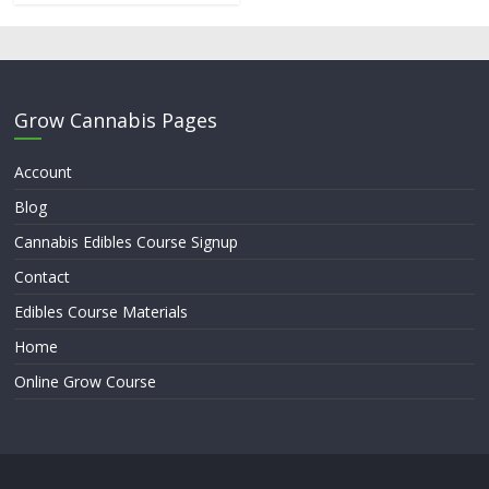
Grow Cannabis Pages
Account
Blog
Cannabis Edibles Course Signup
Contact
Edibles Course Materials
Home
Online Grow Course