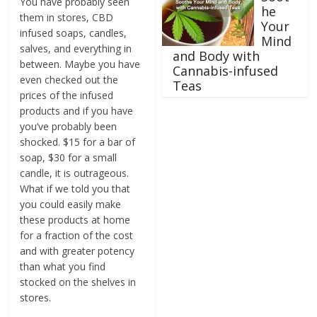
You have probably seen
he
them in stores, CBD
Your
infused soaps, candles,
Mind
salves, and everything in
and Body with
between. Maybe you have
Cannabis-infused
even checked out the
Teas
prices of the infused
products and if you have
you’ve probably been
shocked. $15 for a bar of
soap, $30 for a small
candle, it is outrageous.
What if we told you that
you could easily make
these products at home
for a fraction of the cost
and with greater potency
than what you find
stocked on the shelves in
stores.