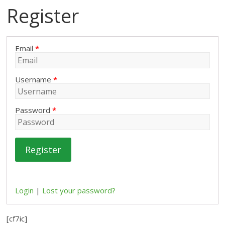
Register
Email
*
Username
*
Password
*
Register
Login
|
Lost your password?
[cf7ic]