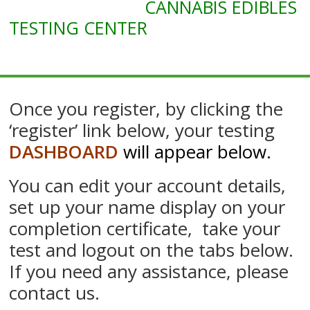
CANNABIS EDIBLES
Marijuana
Edibles
TESTING CENTER
Course
Once you register, by clicking the
‘register’ link below, your testing
DASHBOARD
will appear below
.
You can edit your account details,
set up your name display on your
completion certificate, take your
test and logout on the tabs below.
If you need any assistance, please
contact us.