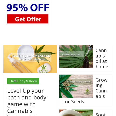
Cann
abis
oil at
home
Grow
Bath Body & Body
ing
Level Up your
Cann
abis
bath and body
for Seeds
game with
Cannabis
Soot