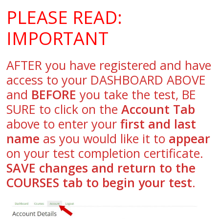
PLEASE READ:
IMPORTANT
AFTER you have registered and have
access to your DASHBOARD ABOVE
and
BEFORE
you take the test, BE
SURE to click on the
Account Tab
above to enter your
first and last
name
as you would like it to
appear
on your test completion certificate.
SAVE changes and return to the
COURSES tab to begin your test
.