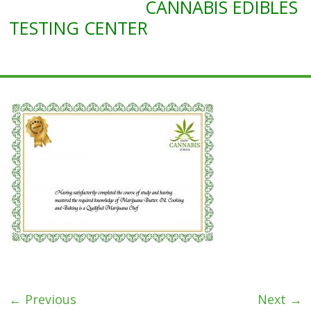
CANNABIS EDIBLES
Marijuana
Edibles
TESTING CENTER
Course
← Previous
Next →