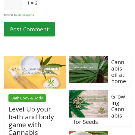
− 1 = 2
Powered by
MathCaptcha
Cann
abis
oil at
home
Grow
Bath Body & Body
ing
Level Up your
Cann
abis
bath and body
for Seeds
game with
Cannabis