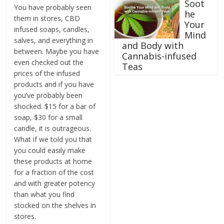
Soot
You have probably seen
he
them in stores, CBD
Your
infused soaps, candles,
Mind
salves, and everything in
and Body with
between. Maybe you have
Cannabis-infused
even checked out the
Teas
prices of the infused
products and if you have
you’ve probably been
shocked. $15 for a bar of
soap, $30 for a small
candle, it is outrageous.
What if we told you that
you could easily make
these products at home
for a fraction of the cost
and with greater potency
than what you find
stocked on the shelves in
stores.