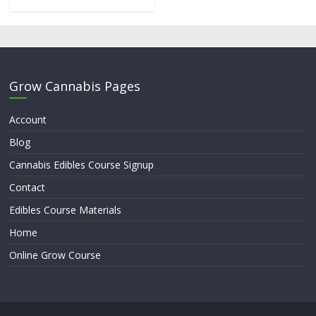
Grow Cannabis Pages
Account
Blog
Cannabis Edibles Course Signup
Contact
Edibles Course Materials
Home
Online Grow Course