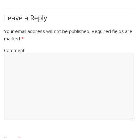
Leave a Reply
Your email address will not be published.
Required fields are
marked
*
Comment