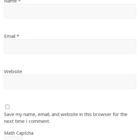
Name
*
Email
*
Website
Save my name, email, and website in this browser for the
next time I comment.
Math Captcha