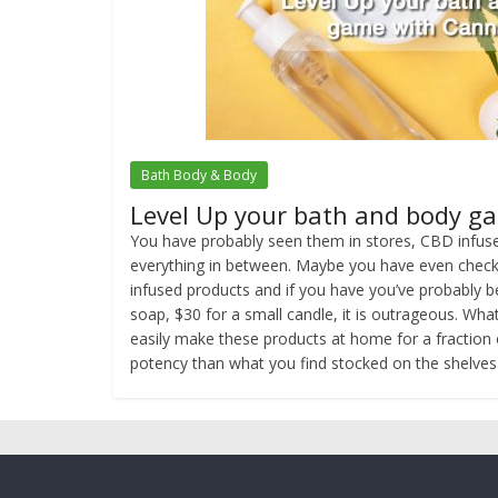
Bath Body & Body
Level Up your bath and body g
You have probably seen them in stores, CBD infuse
everything in between. Maybe you have even checke
infused products and if you have you’ve probably b
soap, $30 for a small candle, it is outrageous. Wha
easily make these products at home for a fraction 
potency than what you find stocked on the shelves 