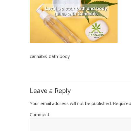
cannabis-bath-body
Leave a Reply
Your email address will not be published.
Required
Comment