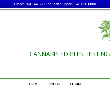
Office: 760.744.6300 or Tech Support: 248.826.0800
NABIS EDIBLES TESTING C
HOME
CONTACT
LOGIN