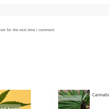
ser for the next time I comment.
Cannabi