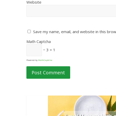
Website
Save my name, email, and website in this brow
Math Captcha
− 3 = 1
Powered by
MathCaptcha