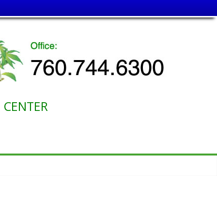
ENTER