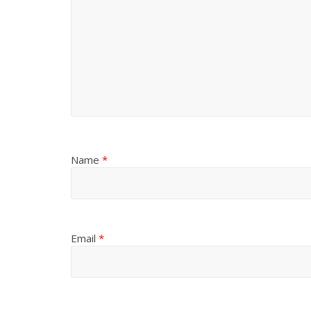
Name
*
Email
*