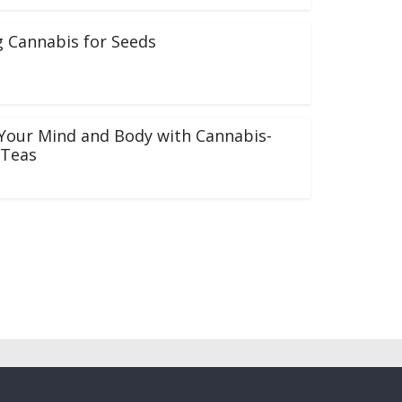
 Cannabis for Seeds
Your Mind and Body with Cannabis-
 Teas