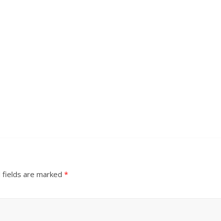
 fields are marked
*