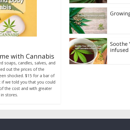
Growing
Soothe 
infused
ame with Cannabis
d soaps, candles, salves, and
d out the prices of the
een shocked. $15 for a bar of
t if we told you that you could
of the cost and with greater
in stores.