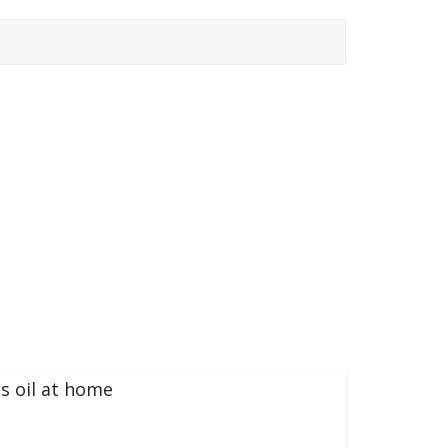
s oil at home