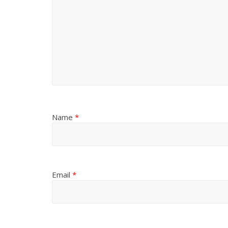
Name
*
Email
*