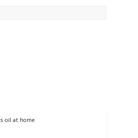
s oil at home