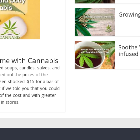
Growing
Soothe 
infused
ame with Cannabis
d soaps, candles, salves, and
d out the prices of the
een shocked. $15 for a bar of
t if we told you that you could
of the cost and with greater
in stores.