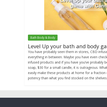
Bath Body & Body
Level Up your bath and body g
You have probably seen them in stores, CBD infuse
everything in between. Maybe you have even checke
infused products and if you have you’ve probably b
soap, $30 for a small candle, it is outrageous. Wha
easily make these products at home for a fraction 
potency than what you find stocked on the shelves 