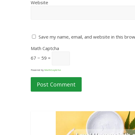
Website
Save my name, email, and website in this brow
Math Captcha
67 − 59 =
Powered by
MathCaptcha