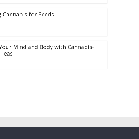
 Cannabis for Seeds
Your Mind and Body with Cannabis-
 Teas