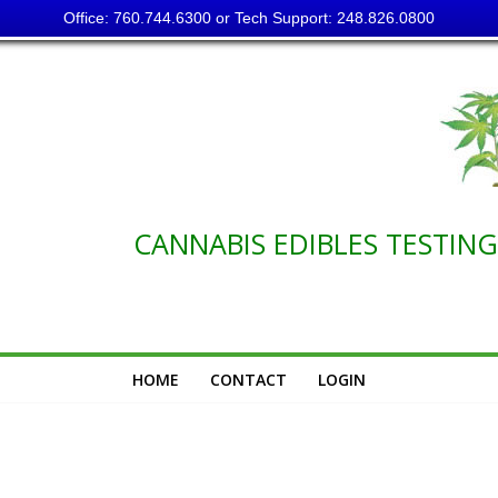
Office: 760.744.6300 or Tech Support: 248.826.0800
NABIS EDIBLES TESTING C
HOME
CONTACT
LOGIN