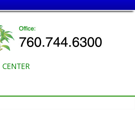
ENTER