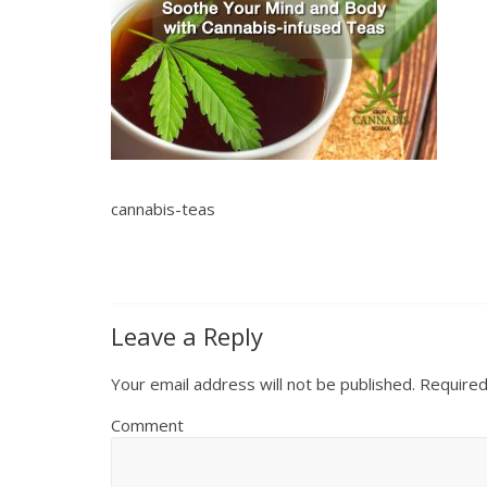
cannabis-teas
Leave a Reply
Your email address will not be published.
Required
Comment