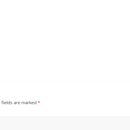
 fields are marked
*