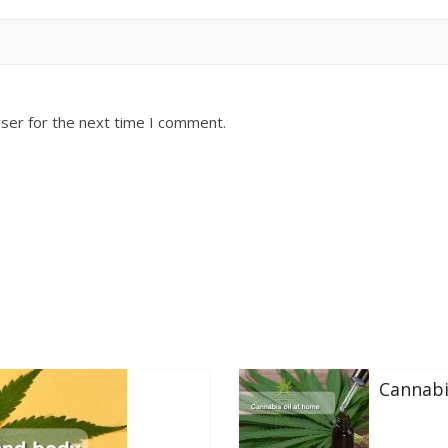
ser for the next time I comment.
Cannabi